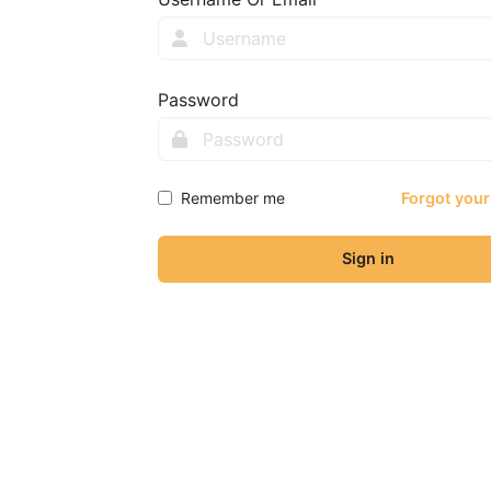
Password
Remember me
Forgot you
Sign in