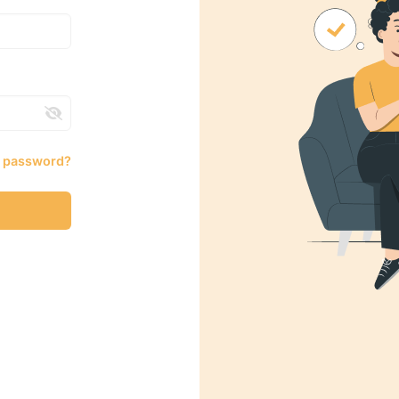
r password?