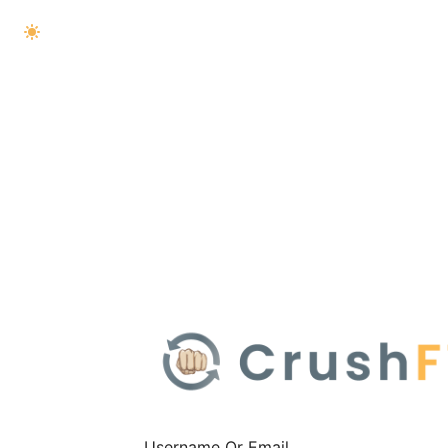
Username Or Email